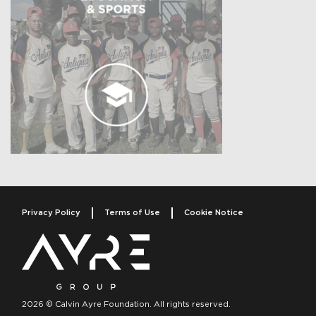
Privacy Policy
Terms of Use
Cookie Notice
2026 © Calvin Ayre Foundation. All rights reserved.