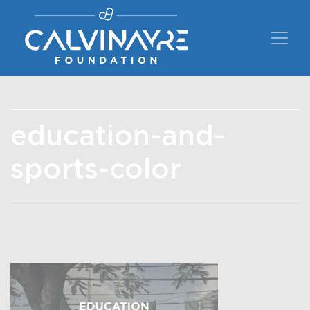
Main Navigation
education-and-
sports-color