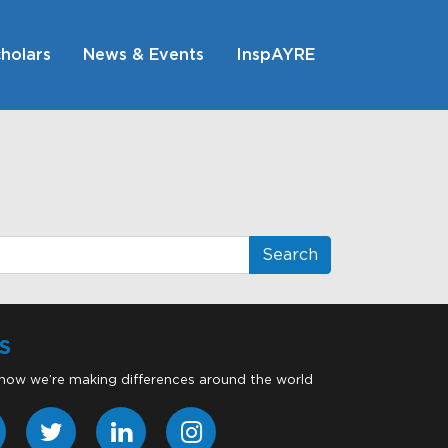
holars
News & Events
InspAYRE
S
 how we’re making differences around the world