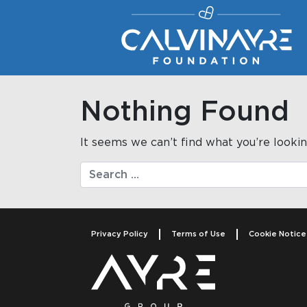
Main Navigation
Nothing Found
It seems we can’t find what you’re lookin
Search
Privacy Policy
Terms of Use
Cookie Notice