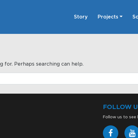
Story
Projects
Sc
g for. Perhaps searching can help.
FOLLOW U
Follow us to see