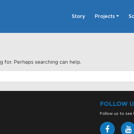
Story
Projects
Sc
g for. Perhaps searching can help.
FOLLOW U
Follow us to see