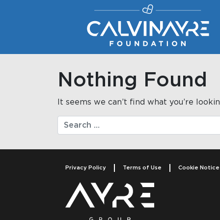
Main Navigation
Nothing Found
It seems we can’t find what you’re lookin
Search
Privacy Policy
Terms of Use
Cookie Notice