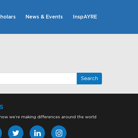
holars
News & Events
InspAYRE
S
 how we’re making differences around the world