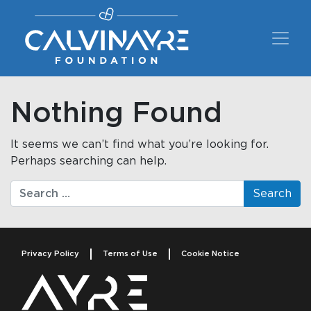
Main Navigation
Nothing Found
It seems we can’t find what you’re looking for.
Perhaps searching can help.
Search
Privacy Policy
Terms of Use
Cookie Notice