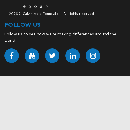
2026 © Calvin Ayre Foundation. All rights reserved.
FOLLOW US
Follow us to see how we’re making differences around the
world