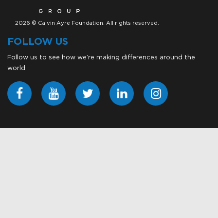
2026 © Calvin Ayre Foundation. All rights reserved.
FOLLOW US
Follow us to see how we’re making differences around the
world