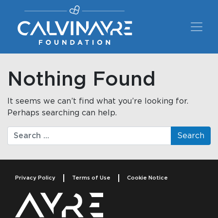
Main Navigation
Nothing Found
It seems we can’t find what you’re looking for.
Perhaps searching can help.
Search
Privacy Policy
Terms of Use
Cookie Notice