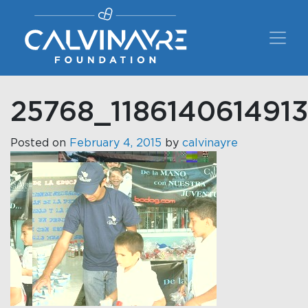
Main Navigation
25768_118614061491
Posted on
February 4, 2015
by
calvinayre