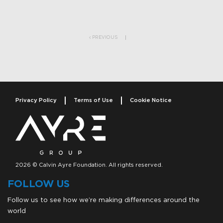
Post navigation
PREVIOUS
Privacy Policy
Terms of Use
Cookie Notice
2026 © Calvin Ayre Foundation. All rights reserved.
FOLLOW US
Follow us to see how we’re making differences around the
world