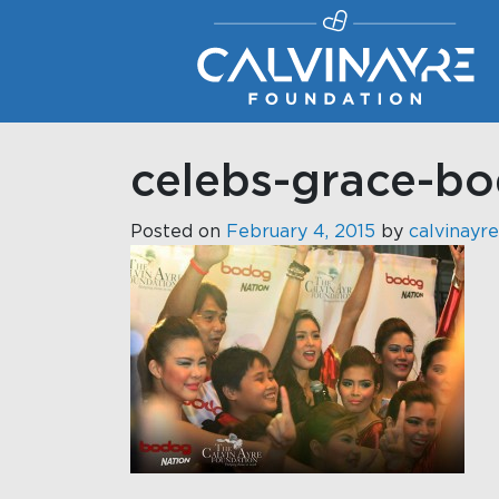
Main Navigation
celebs-grace-b
Posted on
February 4, 2015
by
calvinayre