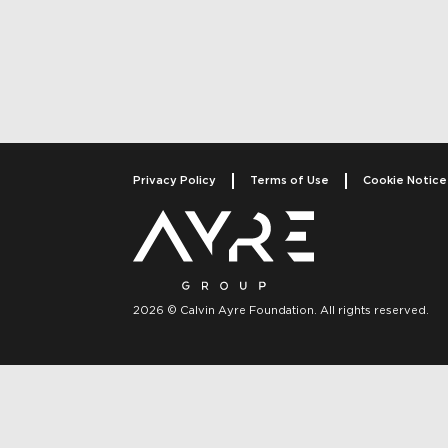
Post navigati
Privacy Policy
Terms of Use
Cookie Notice
2026 © Calvin Ayre Foundation. All rights reserved.