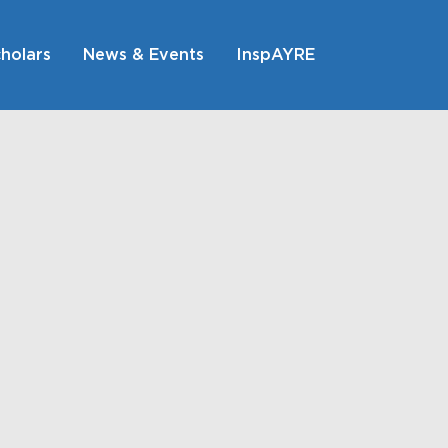
holars
News & Events
InspAYRE