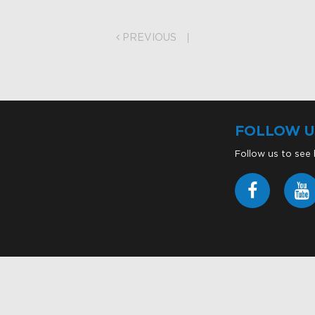
on
PREVIOUS
FOLLOW U
Follow us to see