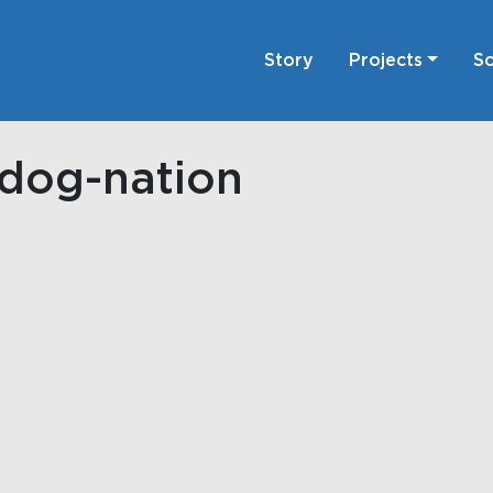
Story
Projects
Sc
odog-nation