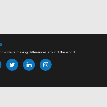
S
 how we’re making differences around the world