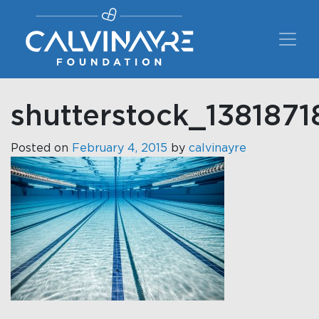
Main Navigation
shutterstock_1381871
Posted on
February 4, 2015
by
calvinayre