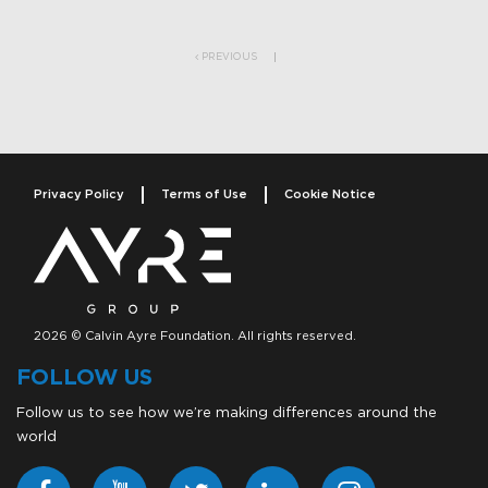
Post navigation
PREVIOUS
Privacy Policy
Terms of Use
Cookie Notice
2026 © Calvin Ayre Foundation. All rights reserved.
FOLLOW US
Follow us to see how we’re making differences around the
world