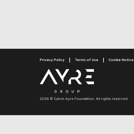
Post navigati
Privacy Policy
Terms of Use
Cookie Notice
2026 © Calvin Ayre Foundation. All rights reserved.