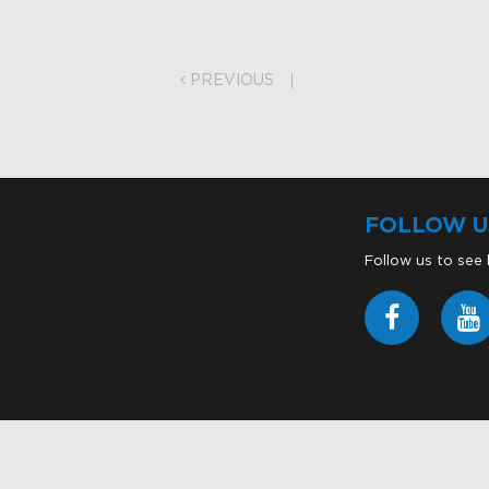
on
PREVIOUS
FOLLOW U
Follow us to see