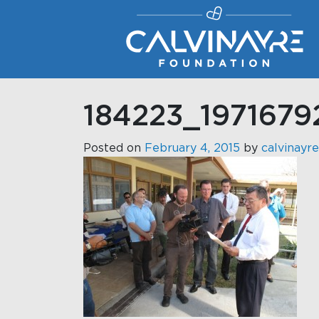
Main Navigation
184223_197167
Posted on
February 4, 2015
by
calvinayre