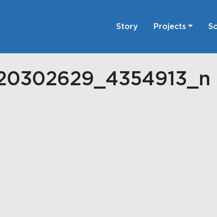
Story
Projects
Sc
920302629_4354913_n