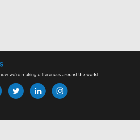
S
 how we’re making differences around the world