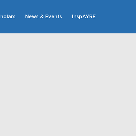
holars
News & Events
InspAYRE