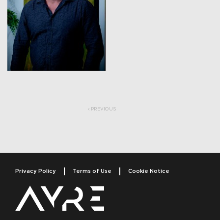
Post navigation
PREVIOUS
Privacy Policy
Terms of Use
Cookie Notice