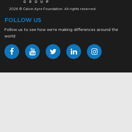
2026 © Calvin Ayre Foundation. All rights reserved.
FOLLOW US
Follow us to see how we’re making differences around the
world