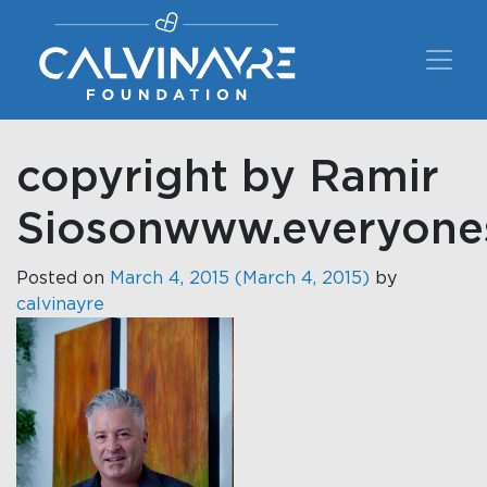
Main Navigation
copyright by Ramir
Siosonwww.everyon
Posted on
March 4, 2015
(March 4, 2015)
by
calvinayre