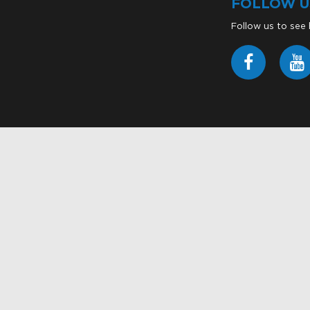
FOLLOW U
Follow us to see