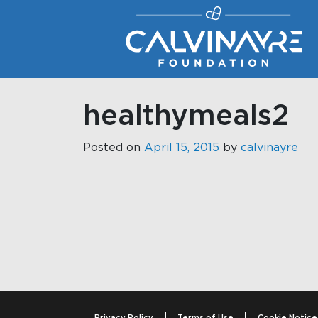
Main Navigation
healthymeals2
Posted on
April 15, 2015
by
calvinayre
Post navigati
Privacy Policy
Terms of Use
Cookie Notice