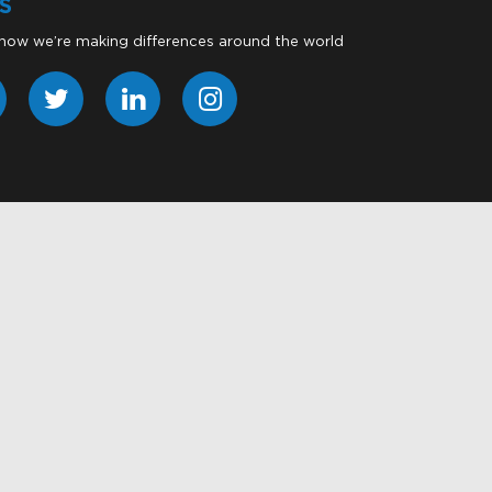
S
 how we’re making differences around the world