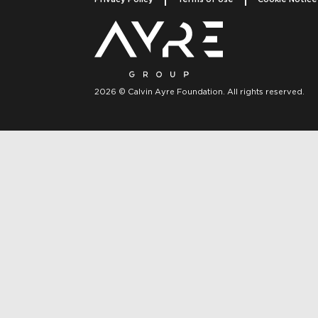
2026 © Calvin Ayre Foundation. All rights reserved.