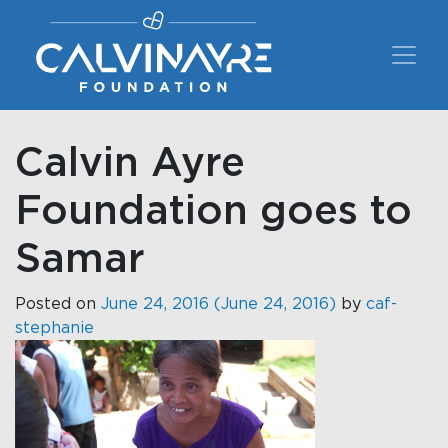
Main Navigation
Calvin Ayre
Foundation goes to
Samar
Posted on
June 24, 2016
(June 24, 2016)
by
caf-
stephanie