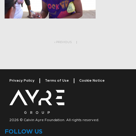
Post navigation
PREVIOUS
Privacy Policy
Terms of Use
Cookie Notice
2026 © Calvin Ayre Foundation. All rights reserved.
FOLLOW US