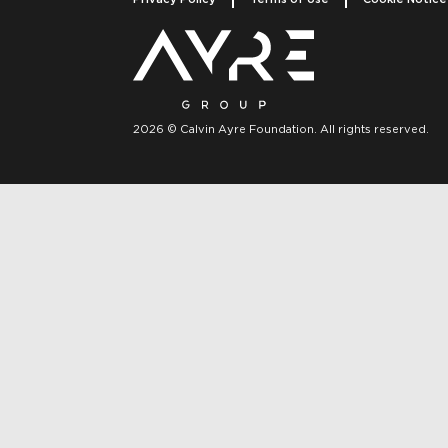
2026 © Calvin Ayre Foundation. All rights reserved.