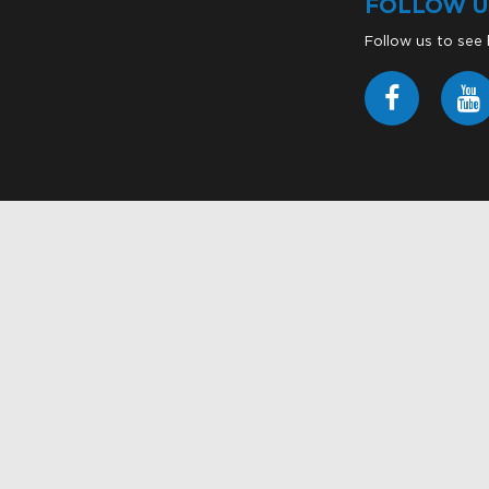
FOLLOW U
Follow us to see