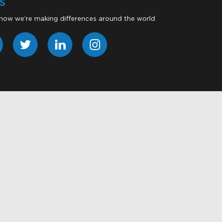
S
 how we’re making differences around the world