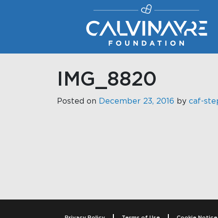
Main Navigation
IMG_8820
Posted on
December 23, 2016
by
caf-ste
Post navigati
Privacy Policy
Terms of Use
Cookie Notice