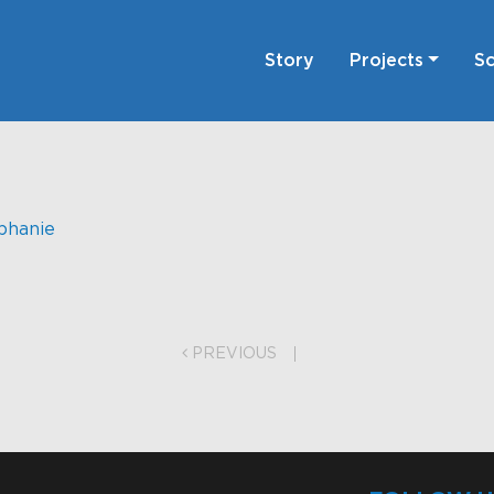
Story
Projects
Sc
phanie
on
PREVIOUS