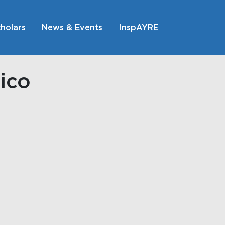
holars
News & Events
InspAYRE
ico