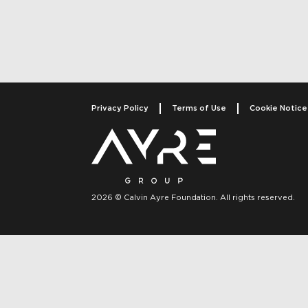
Post navigati
Privacy Policy
Terms of Use
Cookie Notice
2026 © Calvin Ayre Foundation. All rights reserved.