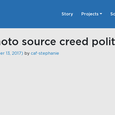
Story
Projects
Sc
to source creed polit
r 13, 2017)
by
caf-stephanie