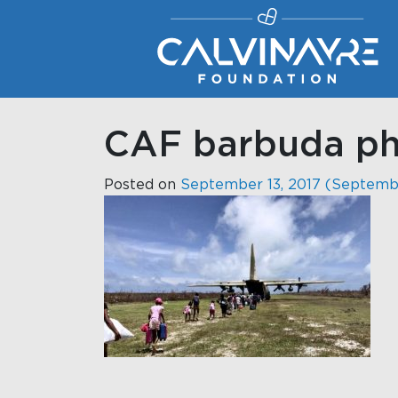
Main Navigation
CAF barbuda pho
Posted on
September 13, 2017
(Septembe