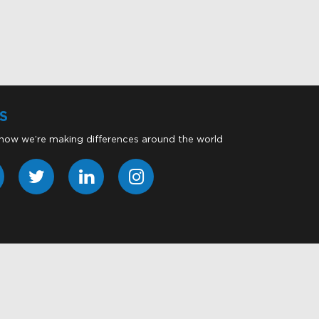
S
 how we’re making differences around the world