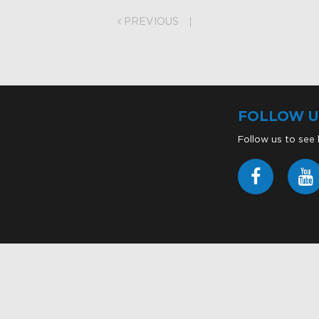
on
PREVIOUS
FOLLOW U
Follow us to see