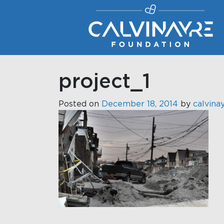
Main Navigation
project_1
Posted on
December 18, 2014
by
calvina