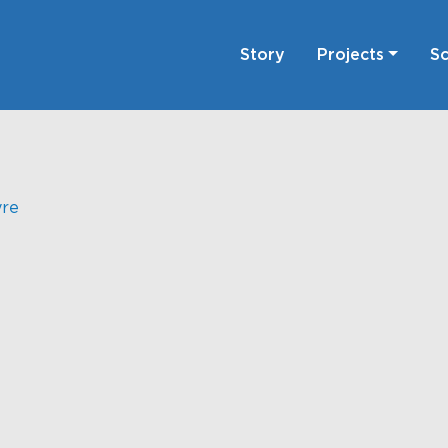
Story
Projects
Sc
yre