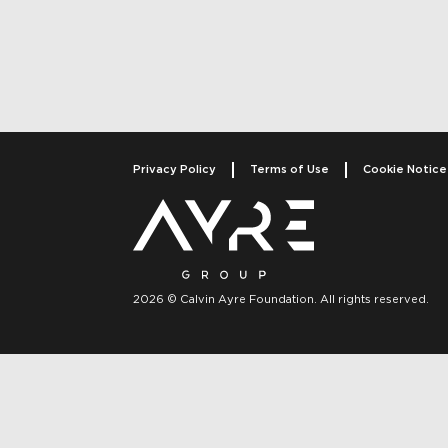
Post navigati
Privacy Policy
Terms of Use
Cookie Notice
2026 © Calvin Ayre Foundation. All rights reserved.