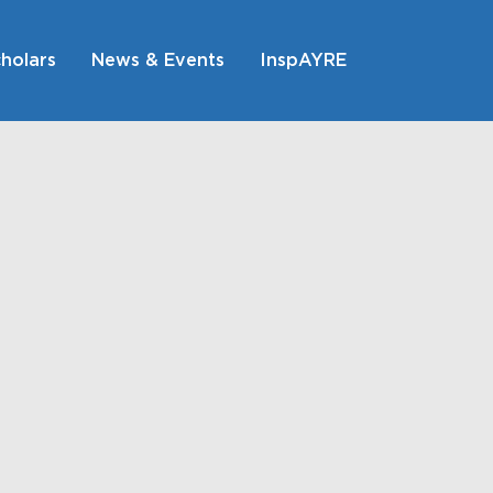
holars
News & Events
InspAYRE