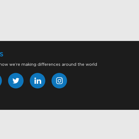
S
 how we’re making differences around the world