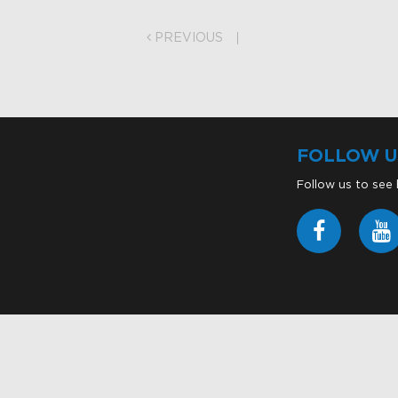
on
PREVIOUS
FOLLOW U
Follow us to see