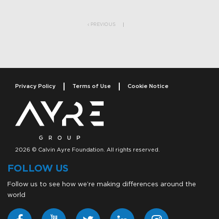
Post navigation
PREVIOUS
Privacy Policy
Terms of Use
Cookie Notice
2026 © Calvin Ayre Foundation. All rights reserved.
FOLLOW US
Follow us to see how we’re making differences around the
world