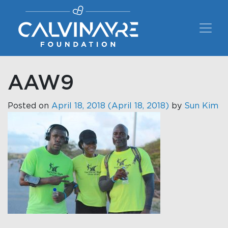
Main Navigation
AAW9
Posted on
April 18, 2018
(April 18, 2018)
by
Sun Kim