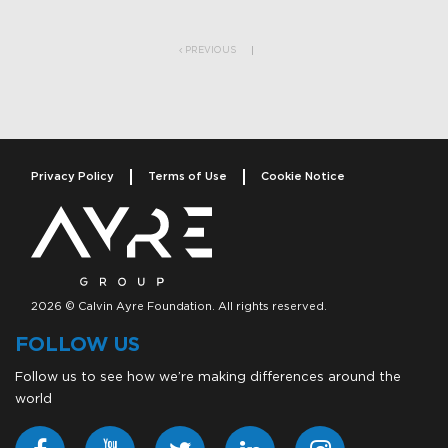
Post navigation
PREVIOUS
Privacy Policy
Terms of Use
Cookie Notice
2026 © Calvin Ayre Foundation. All rights reserved.
FOLLOW US
Follow us to see how we’re making differences around the
world