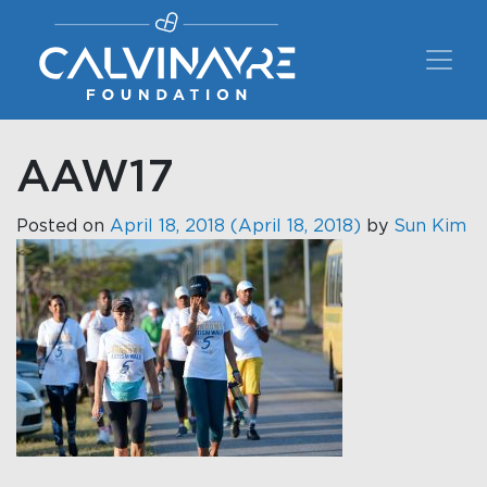
Main Navigation
AAW17
Posted on
April 18, 2018
(April 18, 2018)
by
Sun Kim