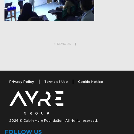
Post navigation
PREVIOUS
Privacy Policy
Terms of Use
Cookie Notice
2026 © Calvin Ayre Foundation. All rights reserved.
FOLLOW US