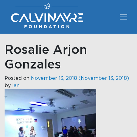
Main Navigation
Rosalie Arjon
Gonzales
Posted on
November 13, 2018
(November 13, 2018)
by
Ian