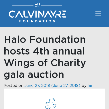
Main Navigation
Halo Foundation
hosts 4th annual
Wings of Charity
gala auction
Posted on
June 27, 2019
(June 27, 2019)
by
Ian
Video
Player