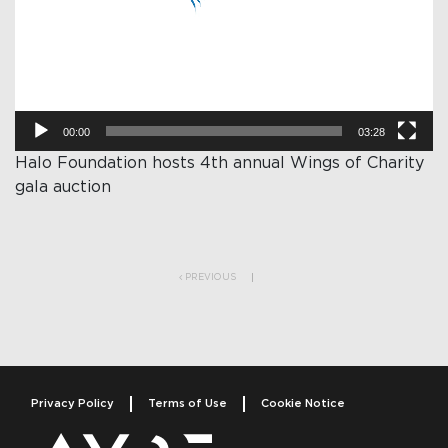
00:00
03:28
Halo Foundation hosts 4th annual Wings of Charity
gala auction
Post navigation
PREVIOUS
Privacy Policy
Terms of Use
Cookie Notice