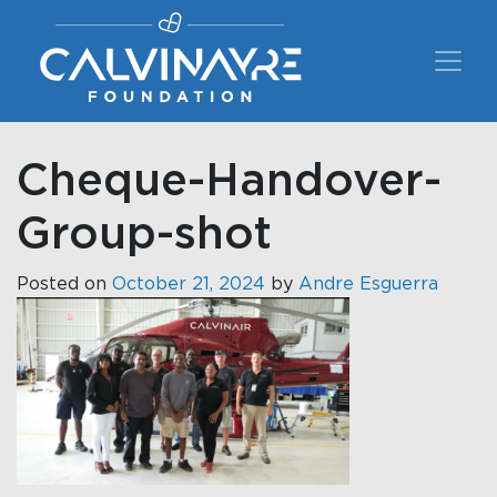
Main Navigation
Cheque-Handover-
Group-shot
Posted on
October 21, 2024
by
Andre Esguerra