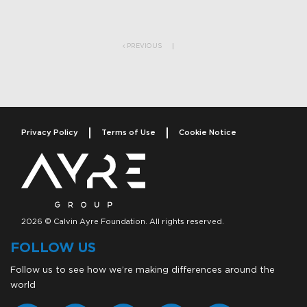
Post navigation
PREVIOUS
Privacy Policy
Terms of Use
Cookie Notice
2026 © Calvin Ayre Foundation. All rights reserved.
FOLLOW US
Follow us to see how we’re making differences around the
world