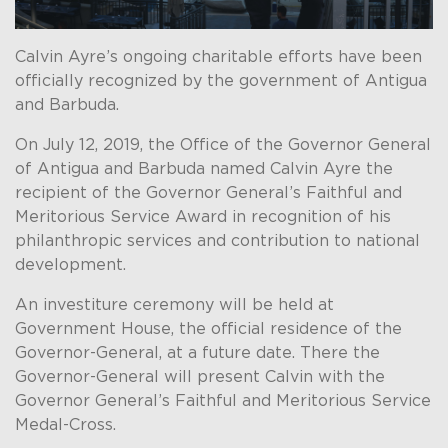
Calvin Ayre’s ongoing charitable efforts have been
officially recognized by the government of Antigua
and Barbuda.
On July 12, 2019, the Office of the Governor General
of Antigua and Barbuda named Calvin Ayre the
recipient of the Governor General’s Faithful and
Meritorious Service Award in recognition of his
philanthropic services and contribution to national
development.
An investiture ceremony will be held at
Government House, the official residence of the
Governor-General, at a future date. There the
Governor-General will present Calvin with the
Governor General’s Faithful and Meritorious Service
Medal-Cross.