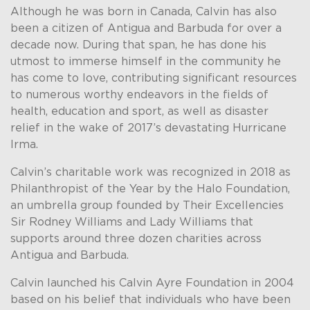
Although he was born in Canada, Calvin has also
been a citizen of Antigua and Barbuda for over a
decade now. During that span, he has done his
utmost to immerse himself in the community he
has come to love, contributing significant resources
to numerous worthy endeavors in the fields of
health, education and sport, as well as disaster
relief in the wake of 2017’s devastating Hurricane
Irma.
Calvin’s charitable work was recognized in 2018 as
Philanthropist of the Year by the Halo Foundation,
an umbrella group founded by Their Excellencies
Sir Rodney Williams and Lady Williams that
supports around three dozen charities across
Antigua and Barbuda.
Calvin launched his Calvin Ayre Foundation in 2004
based on his belief that individuals who have been