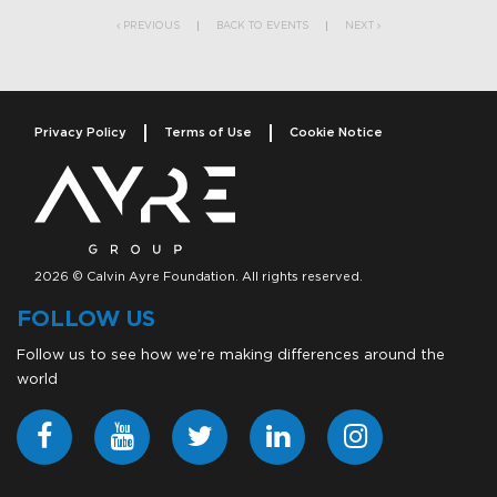
PREVIOUS
BACK TO EVENTS
NEXT
Privacy Policy
Terms of Use
Cookie Notice
2026 © Calvin Ayre Foundation. All rights reserved.
FOLLOW US
Follow us to see how we’re making differences around the
world