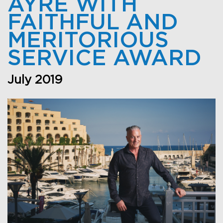
AYRE WITH
FAITHFUL AND
MERITORIOUS
SERVICE AWARD
July 2019