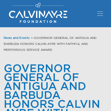
Main Navigation
News and Events
> GOVERNOR GENERAL OF ANTIGUA AND
BARBUDA HONORS CALVIN AYRE WITH FAITHFUL AND
MERITORIOUS SERVICE AWARD
GOVERNOR
GENERAL OF
ANTIGUA AND
BARBUDA
HONORS CALVIN