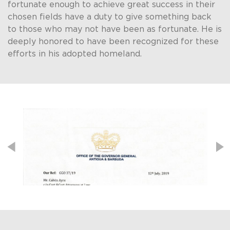
fortunate enough to achieve great success in their
chosen fields have a duty to give something back
to those who may not have been as fortunate. He is
deeply honored to have been recognized for these
efforts in his adopted homeland. ​
Post navigation