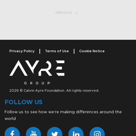
Post navigation
PREVIOUS
Privacy Policy
Terms of Use
Cookie Notice
2026 © Calvin Ayre Foundation. All rights reserved.
FOLLOW US
Follow us to see how we’re making differences around the
world