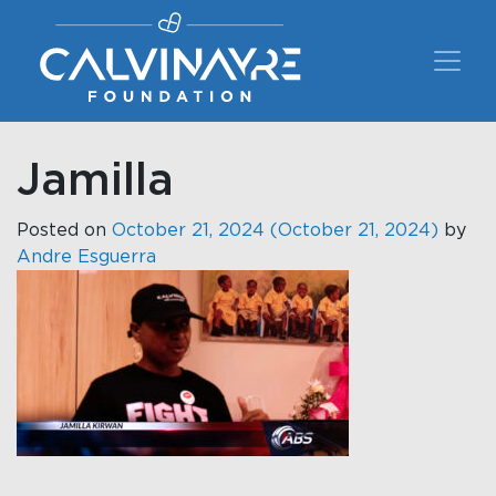
Main Navigation
Jamilla
Posted on
October 21, 2024
(October 21, 2024)
by
Andre Esguerra