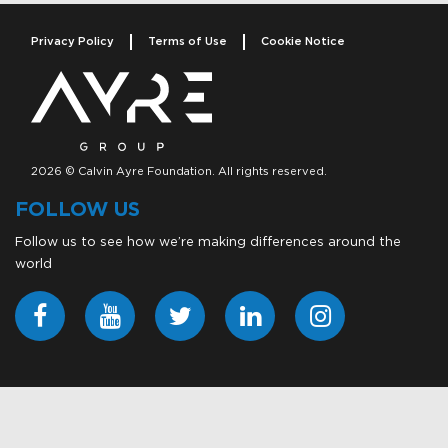
Privacy Policy
Terms of Use
Cookie Notice
2026 © Calvin Ayre Foundation. All rights reserved.
FOLLOW US
Follow us to see how we’re making differences around the
world