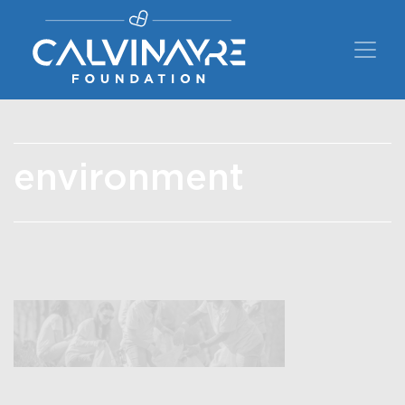
Main Navigation
environment