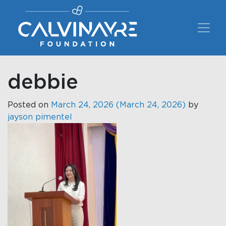
Main Navigation
debbie
Posted on
March 24, 2026
(March 24, 2026)
by
jayson pimentel