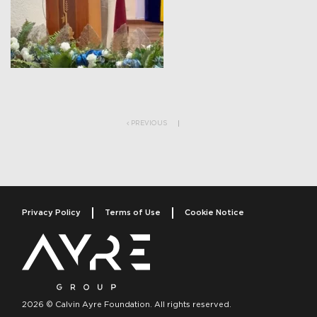
Post navigation
PREVIOUS
Privacy Policy
Terms of Use
Cookie Notice
2026 © Calvin Ayre Foundation. All rights reserved.