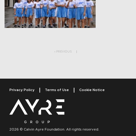
Post navigation
PREVIOUS
Privacy Policy
Terms of Use
Cookie Notice
2026 © Calvin Ayre Foundation. All rights reserved.