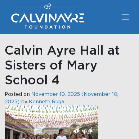
Main Navigation
Calvin Ayre Hall at
Sisters of Mary
School 4
Posted on
November 10, 2025
(November 10,
2025)
by
Kenneth Ruga