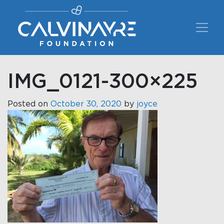
Main Navigation
IMG_0121-300×225
Posted on
October 30, 2020
by
joyce