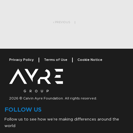
Post navigation
PREVIOUS
Privacy Policy
Terms of Use
Cookie Notice
2026 © Calvin Ayre Foundation. All rights reserved.
FOLLOW US
Follow us to see how we’re making differences around the
world