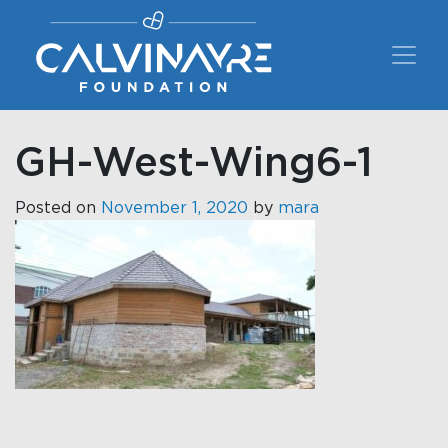
Main Navigation
GH-West-Wing6-1
Posted on
November 1, 2020
by
mara
Post navigation