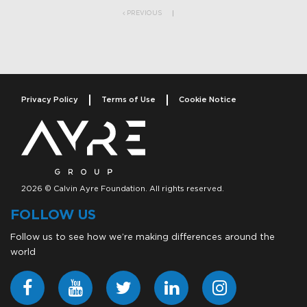
PREVIOUS
Privacy Policy
Terms of Use
Cookie Notice
2026 © Calvin Ayre Foundation. All rights reserved.
FOLLOW US
Follow us to see how we’re making differences around the
world