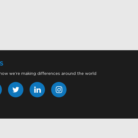
S
 how we’re making differences around the world