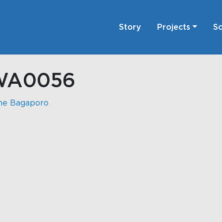
Story
Projects
Sc
WA0056
ne Bagaporo