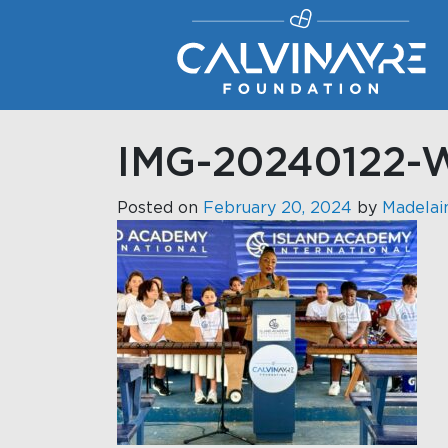
Main Navigation
IMG-20240122-
Posted on
February 20, 2024
by
Madelai