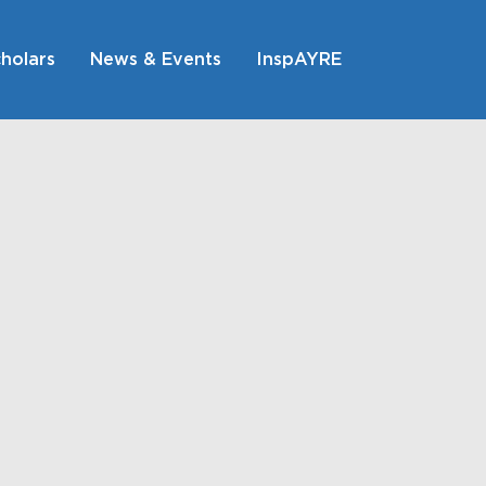
holars
News & Events
InspAYRE