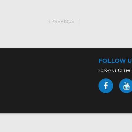
on
PREVIOUS
FOLLOW U
Follow us to see