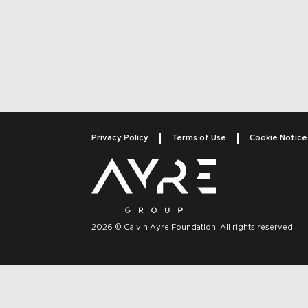
Post navigati
Privacy Policy
Terms of Use
Cookie Notice
2026 © Calvin Ayre Foundation. All rights reserved.