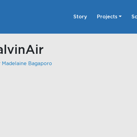
Story
Projects
Sc
lvinAir
y
Madelaine Bagaporo