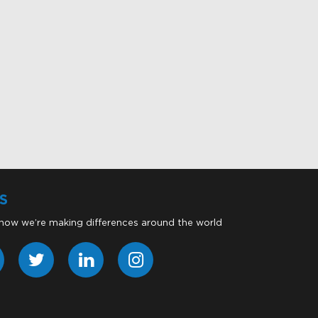
S
 how we’re making differences around the world