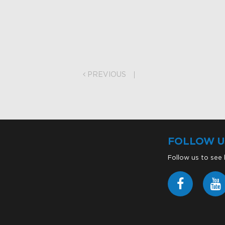
on
PREVIOUS
FOLLOW U
Follow us to see