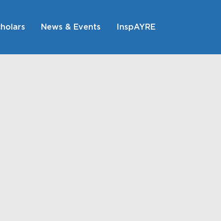
holars
News & Events
InspAYRE