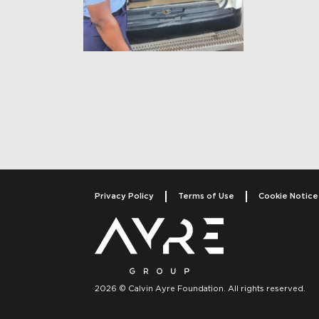
Post navigati
Privacy Policy
Terms of Use
Cookie Notice
2026 © Calvin Ayre Foundation. All rights reserved.