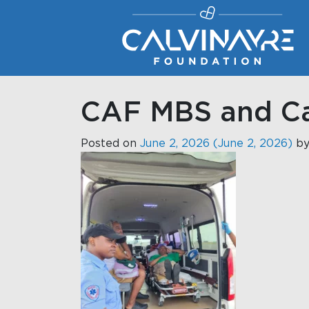
Main Navigation
CAF MBS and Ca
Posted on
June 2, 2026
(June 2, 2026)
b