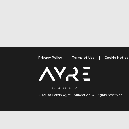
Post navigati
Privacy Policy
Terms of Use
Cookie Notice
2026 © Calvin Ayre Foundation. All rights reserved.