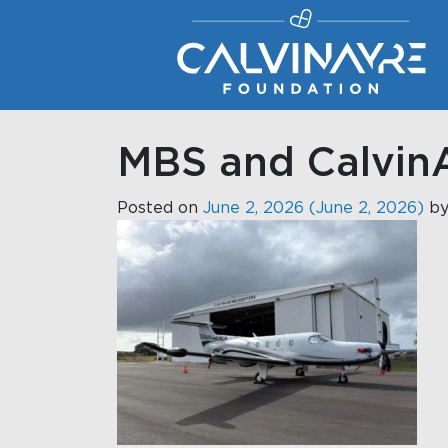
Main Navigation
MBS and CalvinA
Posted on
June 2, 2026
(June 2, 2026)
b