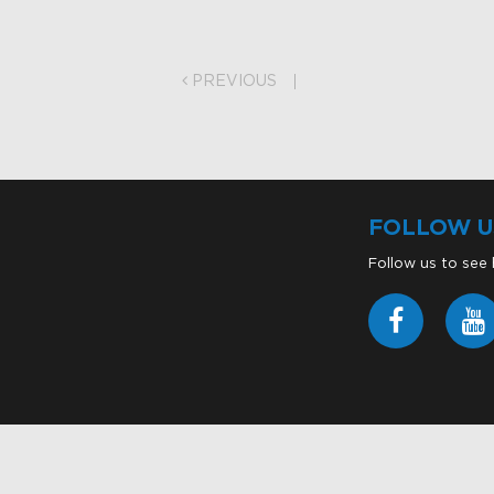
on
PREVIOUS
FOLLOW U
Follow us to see