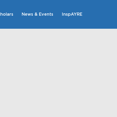
holars
News & Events
InspAYRE