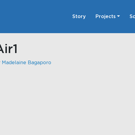
Story
Projects
Sc
ir1
y
Madelaine Bagaporo