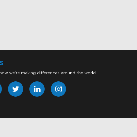
S
 how we’re making differences around the world