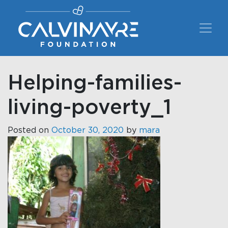
Main Navigation
Helping-families-
living-poverty_1
Posted on
October 30, 2020
by
mara