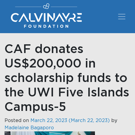
Main Navigation
CAF donates
US$200,000 in
scholarship funds to
the UWI Five Islands
Campus-5
Posted on
March 22, 2023
(March 22, 2023)
by
Madelaine Bagaporo