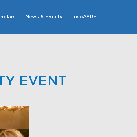
holars
News & Events
InspAYRE
TY EVENT