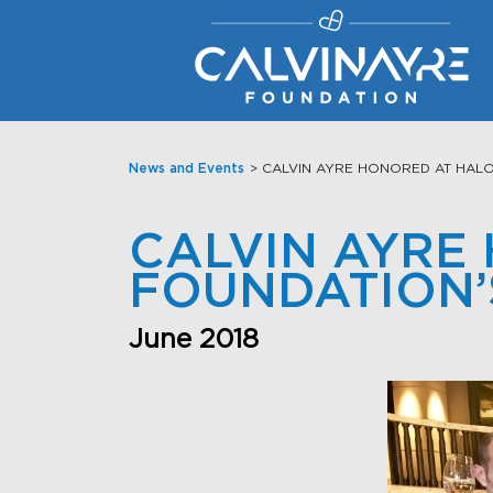
Main Navigation
News and Events
> CALVIN AYRE HONORED AT HALO
CALVIN AYRE
FOUNDATION’
June 2018