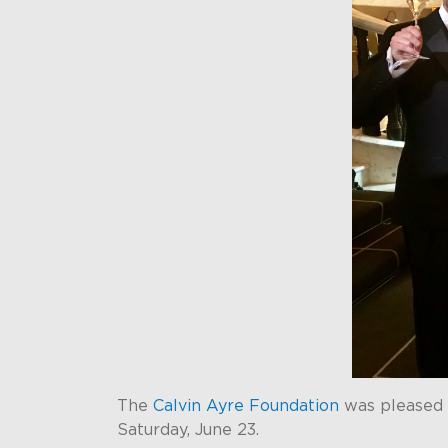
The
Calvin Ayre Foundation
was pleased 
Saturday, June 23.