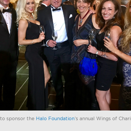
to sponsor the
Halo Foundation
’s annual Wings of Char