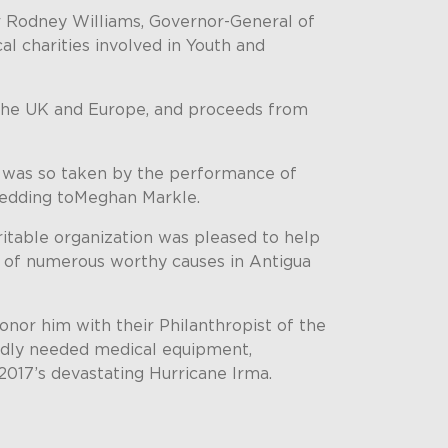
ir Rodney Williams, Governor-General of
l charities involved in Youth and
 the UK and Europe, and proceeds from
o was so taken by the performance of
 wedding toMeghan Markle.
itable organization was pleased to help
t of numerous worthy causes in Antigua
onor him with their Philanthropist of the
 badly needed medical equipment,
2017’s devastating Hurricane Irma.