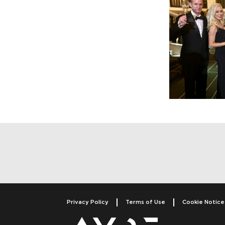
Post navigatio
Privacy Policy
Terms of Use
Cookie Notice