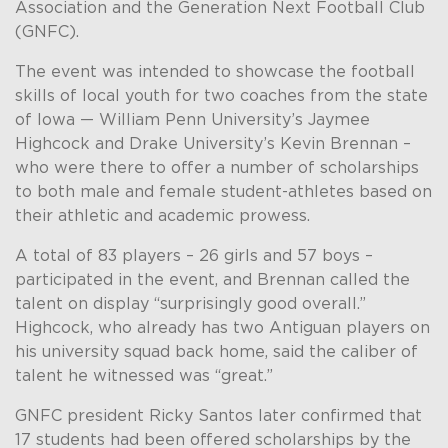
Association and the Generation Next Football Club
(GNFC).
The event was intended to showcase the football
skills of local youth for two coaches from the state
of Iowa — William Penn University’s Jaymee
Highcock and Drake University’s Kevin Brennan –
who were there to offer a number of scholarships
to both male and female student-athletes based on
their athletic and academic prowess.
A total of 83 players – 26 girls and 57 boys –
participated in the event, and Brennan called the
talent on display “surprisingly good overall.”
Highcock, who already has two Antiguan players on
his university squad back home, said the caliber of
talent he witnessed was “great.”
GNFC president Ricky Santos later confirmed that
17 students had been offered scholarships by the