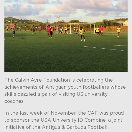
The Calvin Ayre Foundation is celebrating the
achievements of Antiguan youth footballers whose
skills dazzled a pair of visiting US university
coaches.
In the last week of November, the CAF was proud
to sponsor the USA University ID Combine, a joint
initiative of the Antigua & Barbuda Football