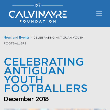
Main Navigation
News and Events
> CELEBRATING ANTIGUAN YOUTH
FOOTBALLERS
CELEBRATING
ANTIGUAN
YOUTH
FOOTBALLERS
December 2018