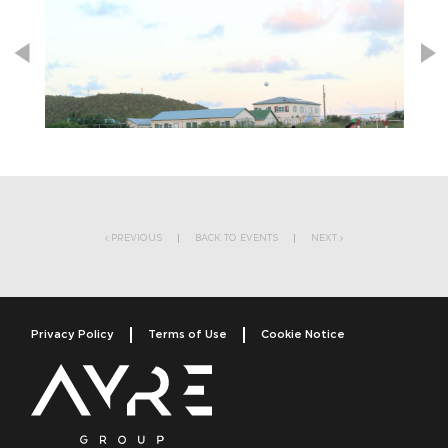
Post navigation
PREVIOUS
BACK TO EVENTS
NEXT
Privacy Policy
Terms of Use
Cookie Notice