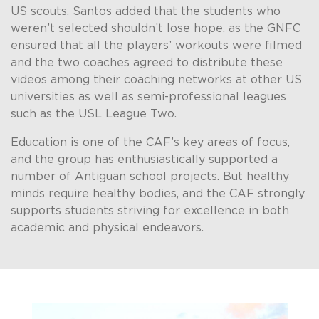
US scouts. Santos added that the students who
weren’t selected shouldn’t lose hope, as the GNFC
ensured that all the players’ workouts were filmed
and the two coaches agreed to distribute these
videos among their coaching networks at other US
universities as well as semi-professional leagues
such as the USL League Two.
Education is one of the CAF’s key areas of focus,
and the group has enthusiastically supported a
number of Antiguan school projects. But healthy
minds require healthy bodies, and the CAF strongly
supports students striving for excellence in both
academic and physical endeavors.