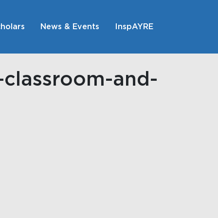
holars
News & Events
InspAYRE
h-classroom-and-