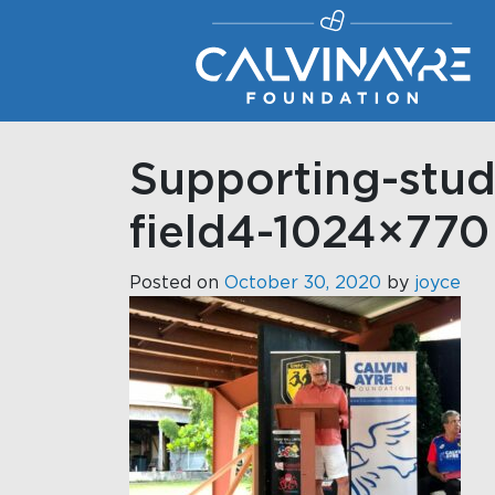
Main Navigation
Supporting-stud
field4-1024×770
Posted on
October 30, 2020
by
joyce