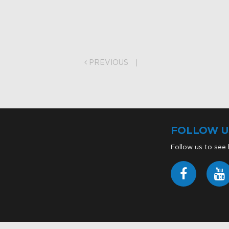
on
PREVIOUS
FOLLOW U
Follow us to see