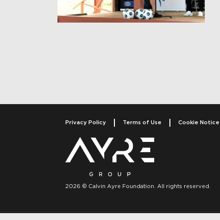
Post navigati
Privacy Policy
Terms of Use
Cookie Notice
2026 © Calvin Ayre Foundation. All rights reserved.