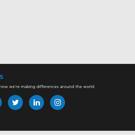
S
 how we’re making differences around the world