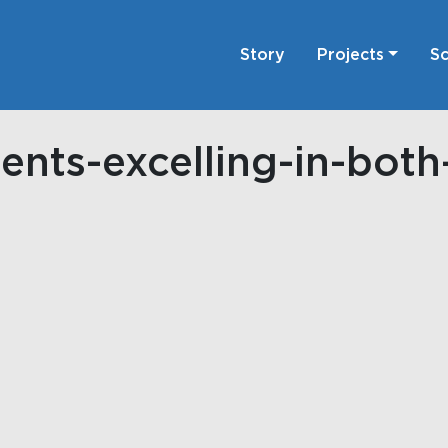
Story
Projects
Sc
ents-excelling-in-bot