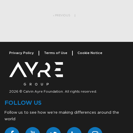
Post navigation
PREVIOUS
Privacy Policy
Terms of Use
Cookie Notice
2026 © Calvin Ayre Foundation. All rights reserved.
FOLLOW US
Follow us to see how we’re making differences around the
world