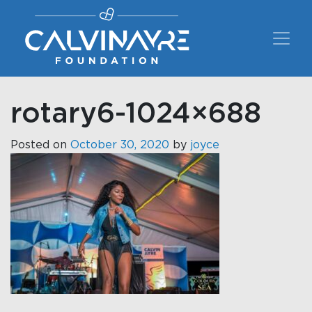
Main Navigation
rotary6-1024×688
Posted on
October 30, 2020
by
joyce