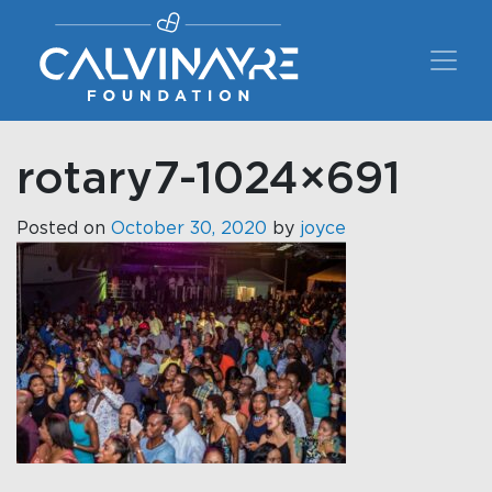
Main Navigation
rotary7-1024×691
Posted on
October 30, 2020
by
joyce