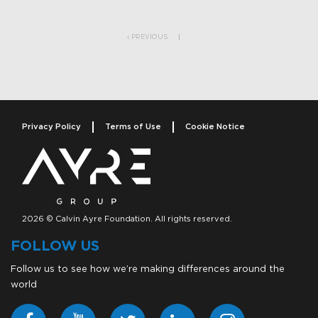
Post navigation
PREVIOUS
Privacy Policy
Terms of Use
Cookie Notice
2026 © Calvin Ayre Foundation. All rights reserved.
FOLLOW US
Follow us to see how we’re making differences around the
world