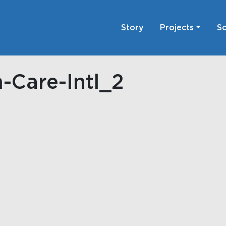
Story
Projects
Sc
-Care-Intl_2