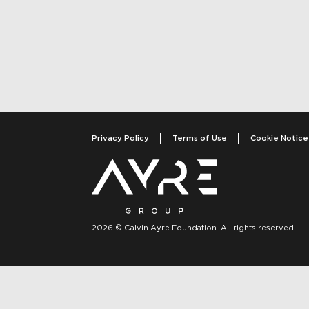
Post navigati
Privacy Policy
Terms of Use
Cookie Notice
2026 © Calvin Ayre Foundation. All rights reserved.