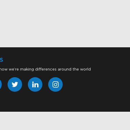
S
 how we’re making differences around the world