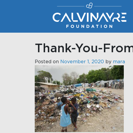
Main Navigation
Thank-You-From
Posted on
November 1, 2020
by
mara