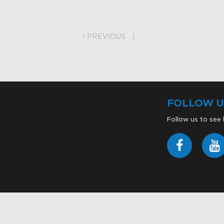
on
PREVIOUS
FOLLOW U
Follow us to see