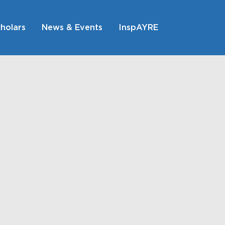
holars
News & Events
InspAYRE