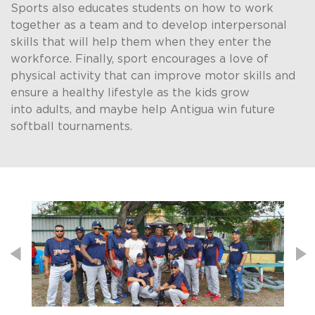
Sports also educates students on how to work
together as a team and to develop interpersonal
skills that will help them when they enter the
workforce. Finally, sport encourages a love of
physical activity that can improve motor skills and
ensure a healthy lifestyle as the kids grow
into adults, and maybe help Antigua win future
softball tournaments. ​