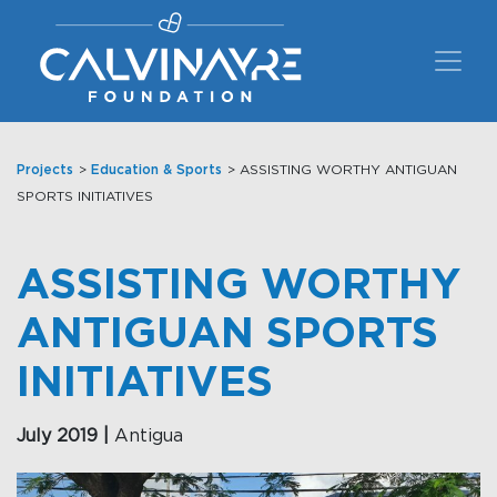
Main Navigation
Projects
>
Education & Sports
> ASSISTING WORTHY ANTIGUAN
SPORTS INITIATIVES
ASSISTING WORTHY
ANTIGUAN SPORTS
INITIATIVES
July 2019 |
Antigua