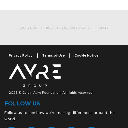
Post navigation
PREVIOUS
BACK TO EDUCATION & SPORTS
NEXT
Privacy Policy
Terms of Use
Cookie Notice
2026 © Calvin Ayre Foundation. All rights reserved.
FOLLOW US
Follow us to see how we’re making differences around the
world