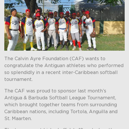
The Calvin Ayre Foundation (CAF) wants to
congratulate the Antiguan athletes who performed
so splendidly in a recent inter-Caribbean softball
tournament.
The CAF was proud to sponsor last month’s
Antigua & Barbuda Softball League Tournament,
which brought together teams from surrounding
Caribbean nations, including Tortola, Anguilla and
St. Maarten.