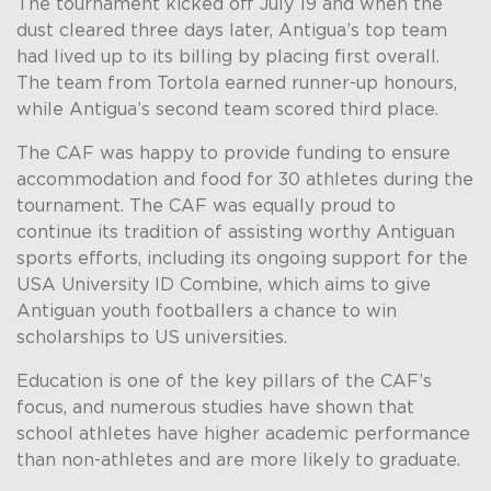
The tournament kicked off July 19 and when the
dust cleared three days later, Antigua’s top team
had lived up to its billing by placing first overall.
The team from Tortola earned runner-up honours,
while Antigua’s second team scored third place.
The CAF was happy to provide funding to ensure
accommodation and food for 30 athletes during the
tournament. The CAF was equally proud to
continue its tradition of assisting worthy Antiguan
sports efforts, including its ongoing support for the
USA University ID Combine, which aims to give
Antiguan youth footballers a chance to win
scholarships to US universities.
Education is one of the key pillars of the CAF’s
focus, and numerous studies have shown that
school athletes have higher academic performance
than non-athletes and are more likely to graduate.