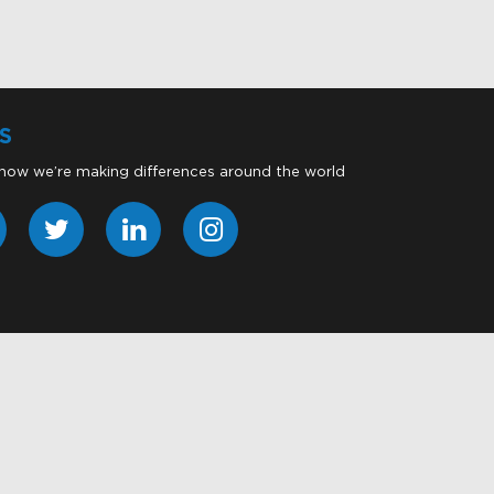
S
 how we’re making differences around the world