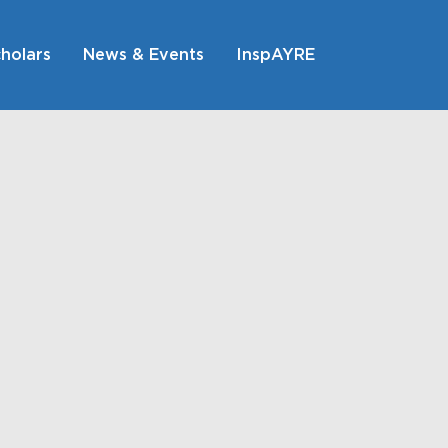
holars
News & Events
InspAYRE