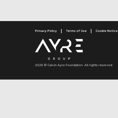
Privacy Policy
Terms of Use
Cookie Notice
2026 © Calvin Ayre Foundation. All rights reserved.