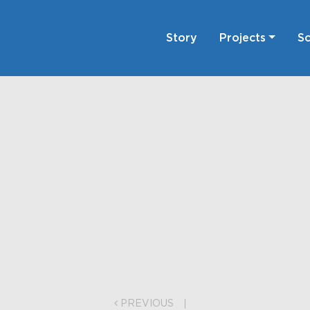
Story
Projects
Sc
on
PREVIOUS