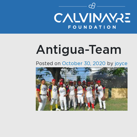
Main Navigation
Antigua-Team
Posted on
October 30, 2020
by
joyce
Post navigati