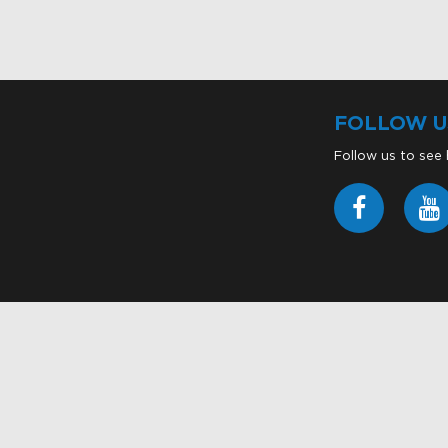
FOLLOW U
Follow us to see