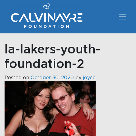
Main Navigation
la-lakers-youth-
foundation-2
Posted on
October 30, 2020
by
joyce