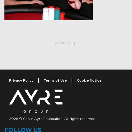
Post navigation
PREVIOUS
Privacy Policy
Terms of Use
Cookie Notice
2026 © Calvin Ayre Foundation. All rights reserved.
FOLLOW US