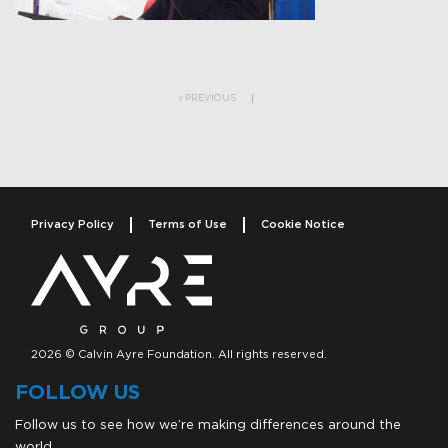
Post navigation
PREVIOUS
Privacy Policy
Terms of Use
Cookie Notice
2026 © Calvin Ayre Foundation. All rights reserved.
FOLLOW US
Follow us to see how we’re making differences around the
world