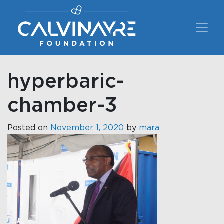
Main Navigation
hyperbaric-
chamber-3
Posted on
November 1, 2020
by
mara