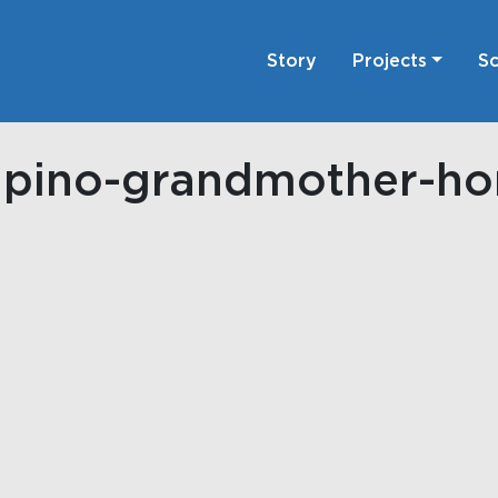
Story
Projects
Sc
lipino-grandmother-h
on