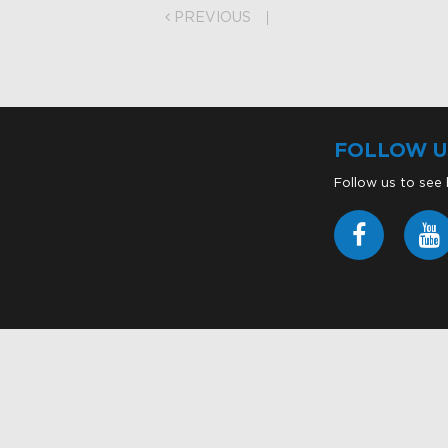
PREVIOUS
FOLLOW U
Follow us to see