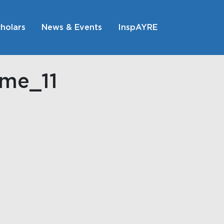
holars
News & Events
InspAYRE
ome_11