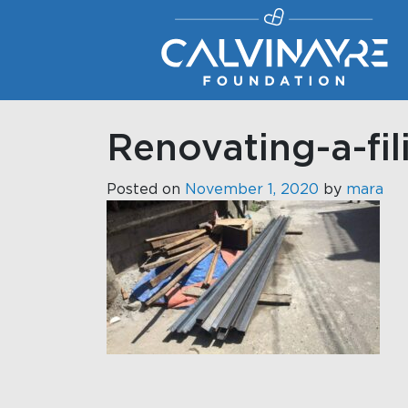
Main Navigation
Renovating-a-fi
Posted on
November 1, 2020
by
mara
Post navigati