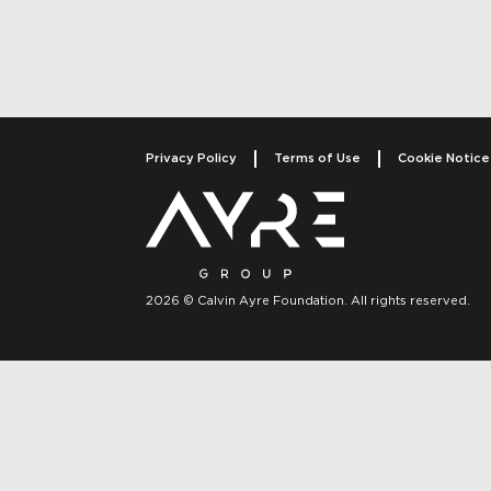
Privacy Policy
Terms of Use
Cookie Notice
2026 © Calvin Ayre Foundation. All rights reserved.