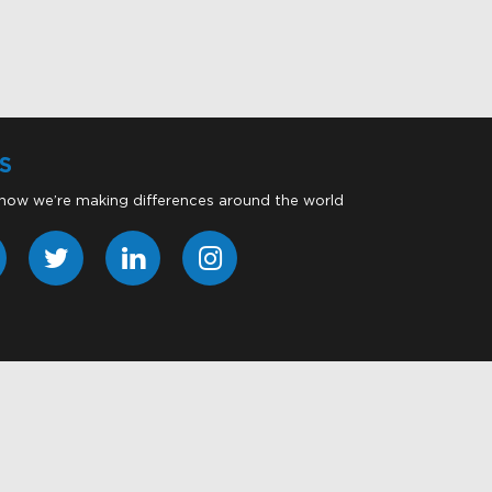
S
 how we’re making differences around the world