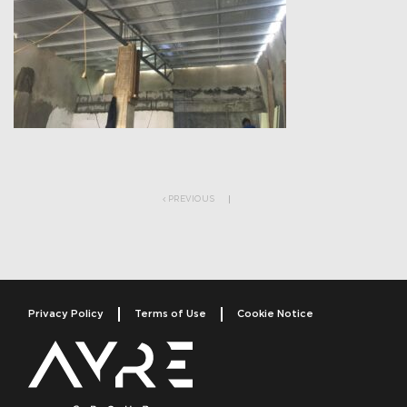
Post navigation
PREVIOUS
Privacy Policy
Terms of Use
Cookie Notice