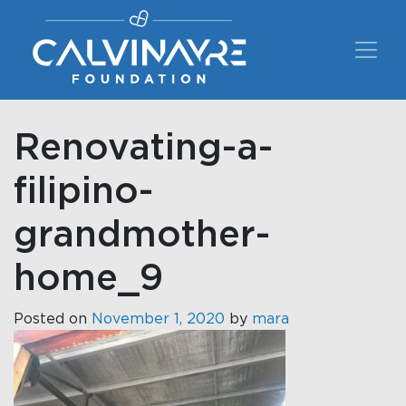
Main Navigation
Renovating-a-
filipino-
grandmother-
home_9
Posted on
November 1, 2020
by
mara