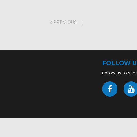
on
PREVIOUS
FOLLOW U
Follow us to see