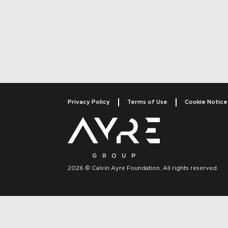
Post navigati
Privacy Policy
Terms of Use
Cookie Notice
2026 © Calvin Ayre Foundation. All rights reserved.