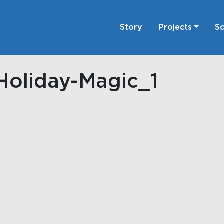
Story
Projects
Sc
Holiday-Magic_1