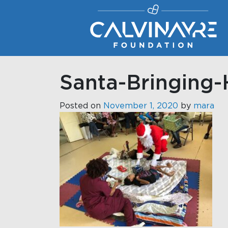
Main Navigation
Santa-Bringing-
Posted on
November 1, 2020
by
mara