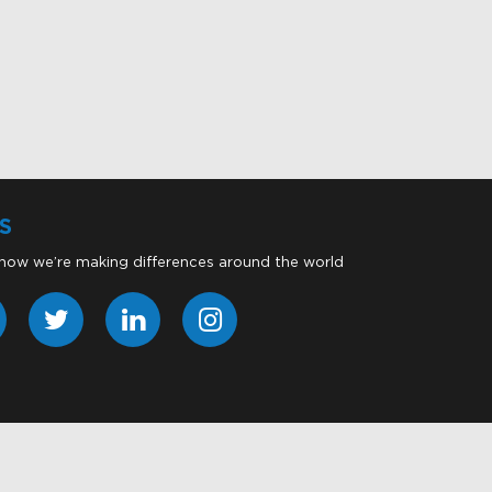
S
 how we’re making differences around the world