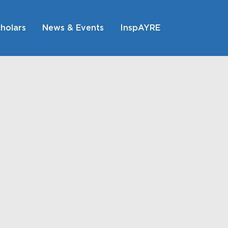
holars
News & Events
InspAYRE