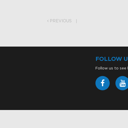
on
PREVIOUS
FOLLOW U
Follow us to see