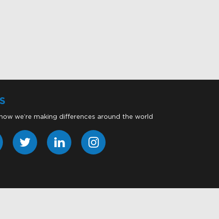
S
 how we’re making differences around the world