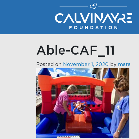
Main Navigation
Able-CAF_11
Posted on
November 1, 2020
by
mara