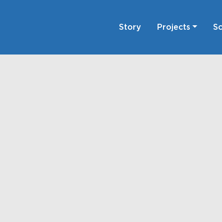
Story
Projects
Sc