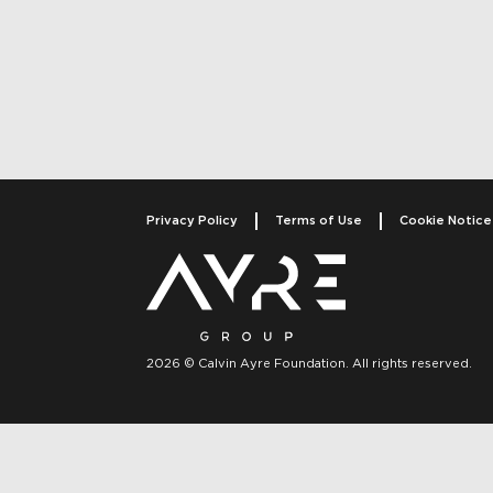
Post navigati
Privacy Policy
Terms of Use
Cookie Notice
2026 © Calvin Ayre Foundation. All rights reserved.