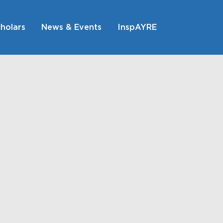
holars
News & Events
InspAYRE