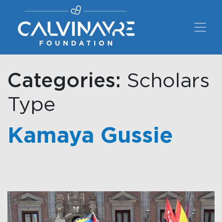
Main Navigation
Categories:
Scholars
Type
Kamaya Gussie