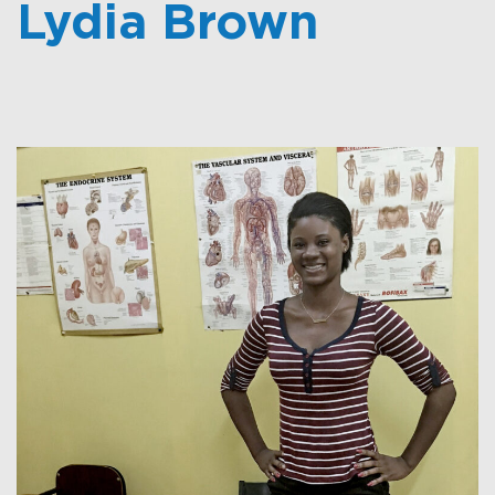
Lydia Brown