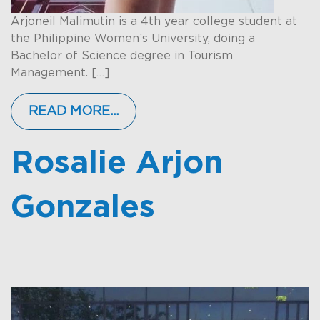
Arjoneil Malimutin is a 4th year college student at
the Philippine Women’s University, doing a
Bachelor of Science degree in Tourism
Management. […]
READ MORE…
Rosalie Arjon
Gonzales