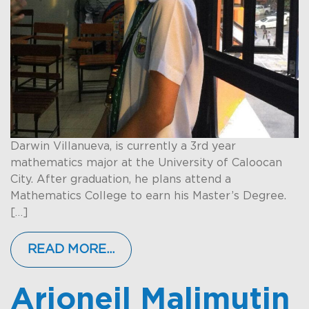
Darwin Villanueva, is currently a 3rd year
mathematics major at the University of Caloocan
City. After graduation, he plans attend a
Mathematics College to earn his Master’s Degree.
[…]
READ MORE…
Arjoneil Malimutin