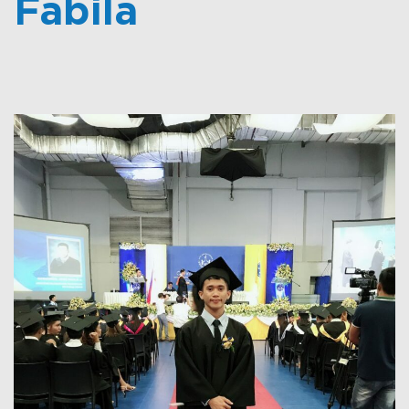
Fabila