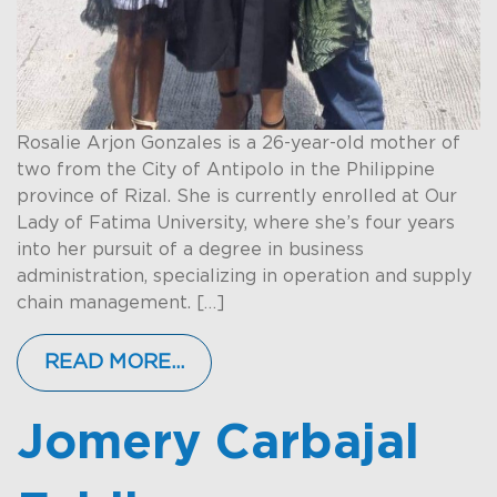
Rosalie Arjon Gonzales is a 26-year-old mother of
two from the City of Antipolo in the Philippine
province of Rizal. She is currently enrolled at Our
Lady of Fatima University, where she’s four years
into her pursuit of a degree in business
administration, specializing in operation and supply
chain management. […]
READ MORE…
Jomery Carbajal