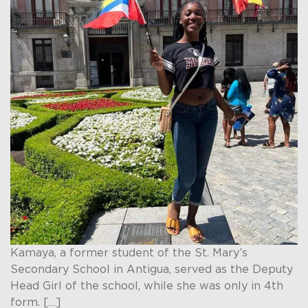
Kamaya, a former student of the St. Mary’s
Secondary School in Antigua, served as the Deputy
Head Girl of the school, while she was only in 4th
form. […]