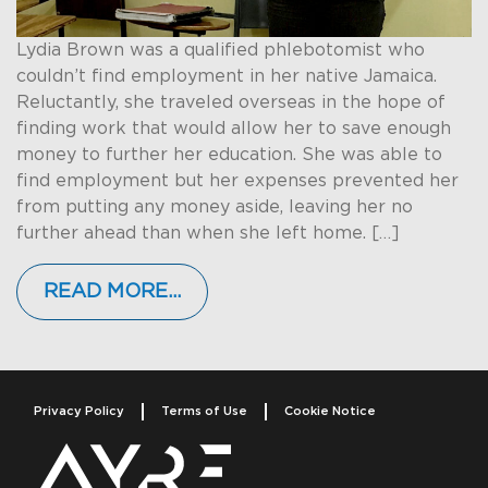
Lydia Brown was a qualified phlebotomist who
couldn’t find employment in her native Jamaica.
Reluctantly, she traveled overseas in the hope of
finding work that would allow her to save enough
money to further her education. She was able to
find employment but her expenses prevented her
from putting any money aside, leaving her no
further ahead than when she left home. […]
READ MORE…
Privacy Policy
Terms of Use
Cookie Notice