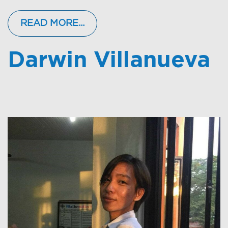
READ MORE…
Darwin Villanueva