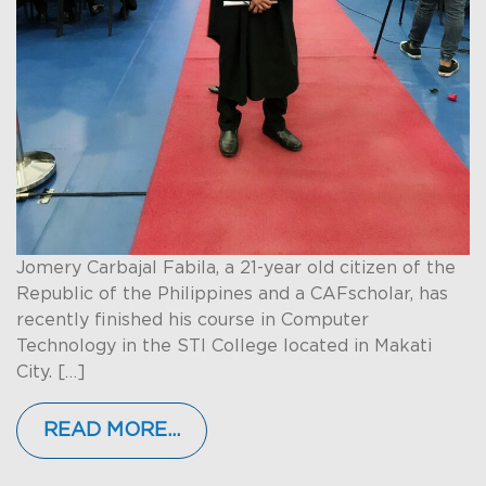
Jomery Carbajal Fabila, a 21-year old citizen of the
Republic of the Philippines and a CAFscholar, has
recently finished his course in Computer
Technology in the STI College located in Makati
City. […]
READ MORE…